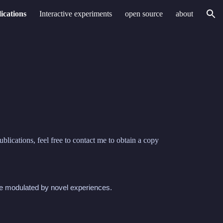
ications
Interactive experiments
open source
about
ion
blications, feel free to contact me to obtain a copy
re modulated by novel experiences.