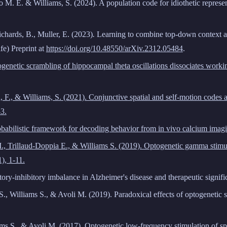
mo
M. E.
& Williams, S.
(2024)
. A population code for idiothetic represe
chards, B., Muller, E.
(2023)
.
Learning to combine top-down context an
fe) Preprint at
https://doi.org/10.48550/arXiv.2312.05484
.
ptogenetic scrambling of hippocampal theta oscillations dissociates wor
u, F., & Williams, S. (2021). Conjunctive spatial and self-motion codes
3.
robabilistic framework for decoding behavior from in vivo calcium imag
 I., Trillaud-Doppia E., & Williams S. (2019). Optogenetic gamma stim
1), 1-11.
tory-inhibitory imbalance in Alzheimer's disease and therapeutic signif
., Williams S., & Avoli M. (2019). Paradoxical effects of optogenetic s
ams S., & Avoli M. (2017). Optogenetic low-frequency stimulation of spe