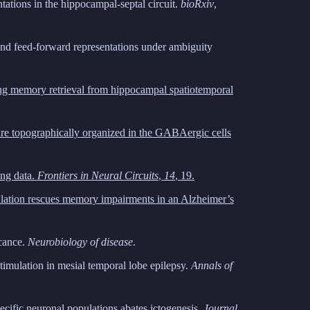
ntations in the hippocampal-septal circuit.
bioRxiv
,
d feed-forward representations under ambiguity
king memory retrieval from hippocampal spatiotemporal
 are topographically organized in the GABAergic cells
ing data.
Frontiers in Neural Circuits
,
14
, 19.
ulation rescues memory impairments in an Alzheimer’s
icance.
Neurobiology of disease
.
timulation in mesial temporal lobe epilepsy.
Annals of
cific neuronal populations abates ictogenesis.
Journal