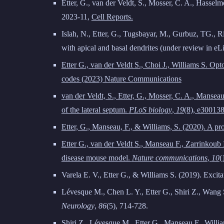
Etter, G., van der Veldt, S., Mosser, C. A., Hassel
2023-11
,
Cell Reports
.
Islah, N., Etter, G., Tugsbayar, M., Gurbuz, TG., Ri
with apical and basal dendrites (under review in eLi
Etter G., van der Veldt S., Choi J., Williams S. O
codes (2023) Nature Communications
van der Veldt, S., Etter, G., Mosser, C. A., Mansea
of the lateral septum.
PLoS biology
,
19
(8), e300138
Etter, G., Manseau, F., & Williams, S. (2020). A p
Etter G., van der Veldt S., Manseau F., Zarrinkoub
disease mouse model.
Nature communications
,
10
(
Varela E. V., Etter G., & Williams S. (2019). Excita
Lévesque M., Chen L. Y., Etter G., Shiri Z., Wang S
Neurology
,
86
(5), 714-728.
Shiri Z., Lévesque M., Etter G., Manseau F., Willi