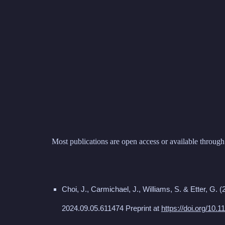
Sk
Most publications are open access or available through 
Choi, J., Carmichael, J., Williams, S. & Etter, G.
(
2024.09.05.611474 Preprint at
https://doi.org/10.